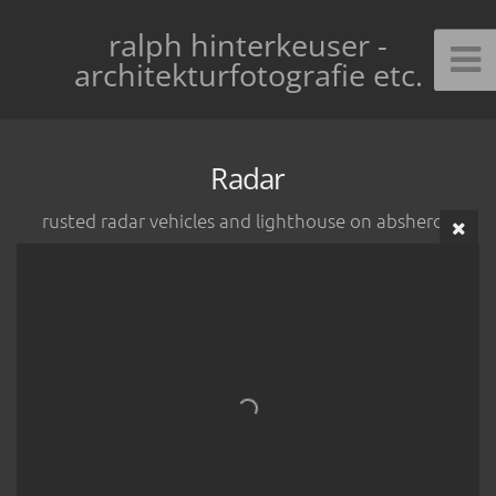
ralph hinterkeuser -
architekturfotografie etc.
Radar
rusted radar vehicles and lighthouse on absheron