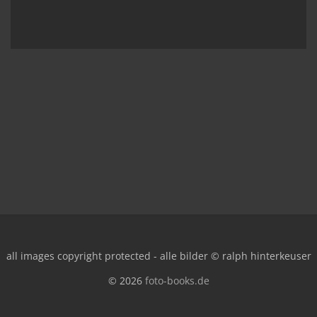
all images copyright protected - alle bilder © ralph hinterkeuser
© 2026
foto-books.de